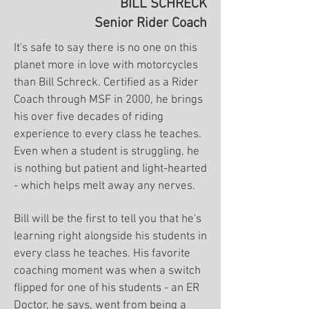
BILL SCHRECK
Senior Rider Coach
It's safe to say there is no one on this
planet more in love with motorcycles
than Bill Schreck. Certified as a Rider
Coach through MSF in 2000, he brings
his over five decades of riding
experience to every class he teaches.
Even when a student is struggling, he
is nothing but patient and light-hearted
- which helps melt away any nerves.
Bill will be the first to tell you that he's
learning right alongside his students in
every class he teaches. His favorite
coaching moment was when a switch
flipped for one of his students - an ER
Doctor, he says, went from being a