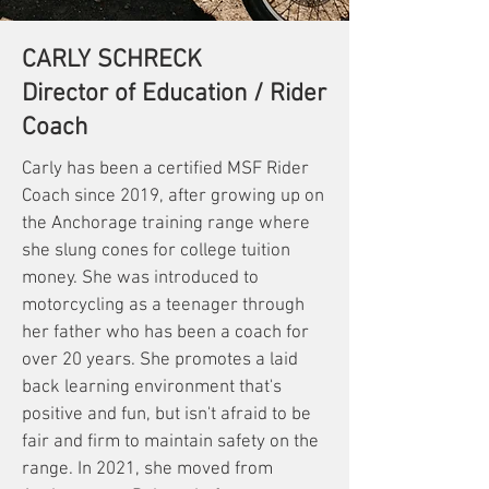
CARLY SCHRECK
Director of Education / Rider
Coach
Carly has been a certified MSF Rider
Coach since 2019, after growing up on
the Anchorage training range where
she slung cones for college tuition
money. She was introduced to
motorcycling as a teenager through
her father who has been a coach for
over 20 years. She promotes a laid
back learning environment that's
positive and fun, but isn't afraid to be
fair and firm to maintain safety on the
range. In 2021, she moved from