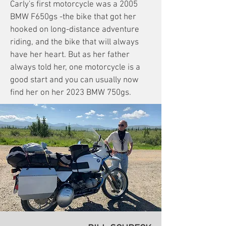
Carly's first motorcycle was a 2005
BMW F650gs -the bike that got her
hooked on long-distance adventure
riding, and the bike that will always
have her heart. But as her father
always told her, one motorcycle is a
good start and you can usually now
find her on her 2023 BMW 750gs.