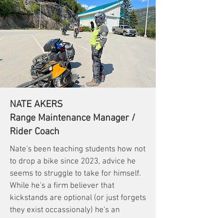
NATE AKERS
Range Maintenance Manager /
Rider Coach
Nate's been teaching students how not
to drop a bike since 2023, advice he
seems to struggle to take for himself.
While he's a firm believer that
kickstands are optional (or just forgets
they exist occassionaly) he's an