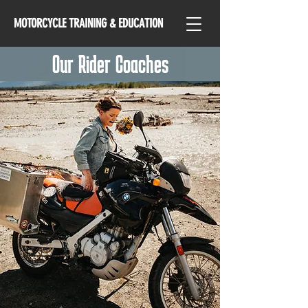
MOTORCYCLE TRAINING & EDUCATION
Our Rider Coaches