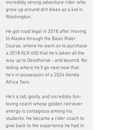
incredibly strong adventure rider who
grew up around dirt bikes as a kid in
Washington.
He got road legal in 2018 after moving
to Alaska through the Basic Rider
Course, where he went on to purchase
a 2018 KLR 650 that he's taken all the
way up to Deadhorse - and beyond. No
telling where he'll go next now that
he's in possession of a 2024 Honda
Africa Twin.
He's a tall, goofy, and incredibly fun-
loving coach whose golden retriever
energy is contagious among his
students. He became a rider coach to
give back to the experience he had in