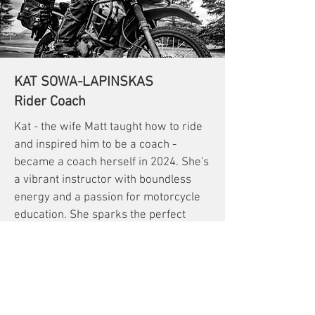
KAT SOWA-LAPINSKAS
Rider Coach
Kat - the wife Matt taught how to ride
and inspired him to be a coach -
became a coach herself in 2024. She's
a vibrant instructor with boundless
energy and a passion for motorcycle
education. She sparks the perfect
balance of being tough as nails and
sweet as can be when teaching on the
training range.
She's relentless in her advocacy for a