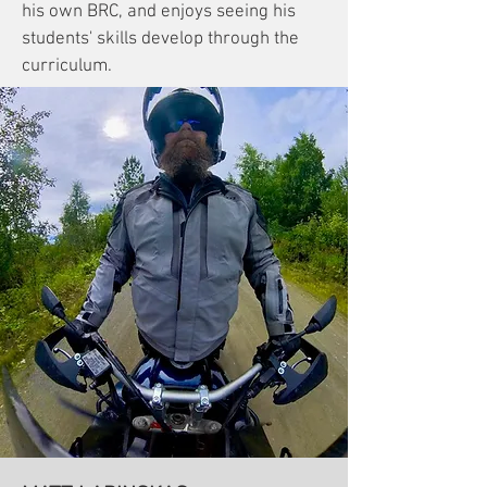
his own BRC, and enjoys seeing his
students' skills develop through the
curriculum.