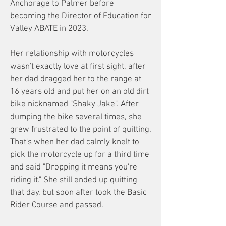
Anchorage to Palmer before
becoming the Director of Education for
Valley ABATE in 2023.
Her relationship with motorcycles
wasn't exactly love at first sight, after
her dad dragged her to the range at
16 years old and put her on an old dirt
bike nicknamed "Shaky Jake". After
dumping the bike several times, she
grew frustrated to the point of quitting.
That's when her dad calmly knelt to
pick the motorcycle up for a third time
and said "Dropping it means you're
riding it." She still ended up quitting
that day, but soon after took the Basic
Rider Course and passed.