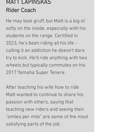
MATT LAPINSKAS
Rider Coach
He may look gruff, but Matt is a big ol'
softy on the inside, especially with his
students on the range. Certified in
2023, he's been riding all his life -
calling it an addiction he doesn't dare
try to kick. He'll ride anything with two
wheels but typically commutes on his
2017 Yamaha Super Tenere.
After teaching his wife how to ride
Matt wanted to continue to share his
passion with others, saying that
teaching new riders and seeing their
"smiles per mile" are some of the most
satisfying parts of the job.