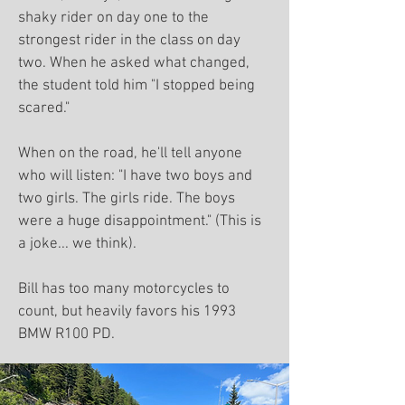
shaky rider on day one to the
strongest rider in the class on day
two. When he asked what changed,
the student told him "I stopped being
scared."
When on the road, he'll tell anyone
who will listen: "I have two boys and
two girls. The girls ride. The boys
were a huge disappointment." (This is
a joke... we think).
Bill has too many motorcycles to
count, but heavily favors his 1993
BMW R100 PD.