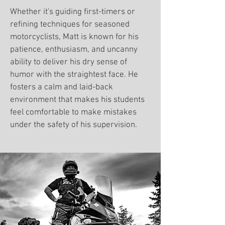
Whether it's guiding first-timers or
refining techniques for seasoned
motorcyclists, Matt is known for his
patience, enthusiasm, and uncanny
ability to deliver his dry sense of
humor with the straightest face. He
fosters a calm and laid-back
environment that makes his students
feel comfortable to make mistakes
under the safety of his supervision.