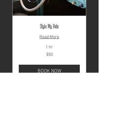
Style My Ride
Read More
1 hr
50
$50
US
dollars
BOOK NOW
© 2024 by Valley Abate. Website
by
MAKE A SCENE Media.