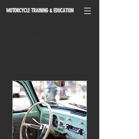
MOTORCYCLE TRAINING & EDUCATION
BOOK ONLINE