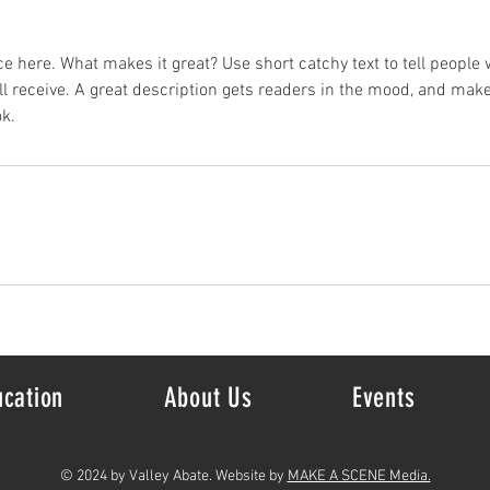
e here. What makes it great? Use short catchy text to tell people 
ill receive. A great description gets readers in the mood, and mak
k.
ucation
About Us
Events
© 2024 by Valley Abate. Website by
MAKE A SCENE Media.