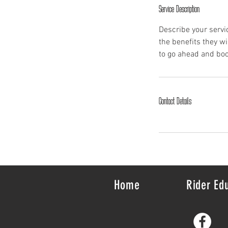
Service Description
Describe your servic
the benefits they w
to go ahead and boo
Contact Details
Home
Rider Ed