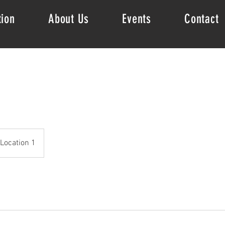
tion
About Us
Events
Contact
Location 1