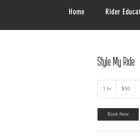
Home
Rider Educa
Style My Ride
50
US
1 hr
1
$50
dollars
h
Book Now