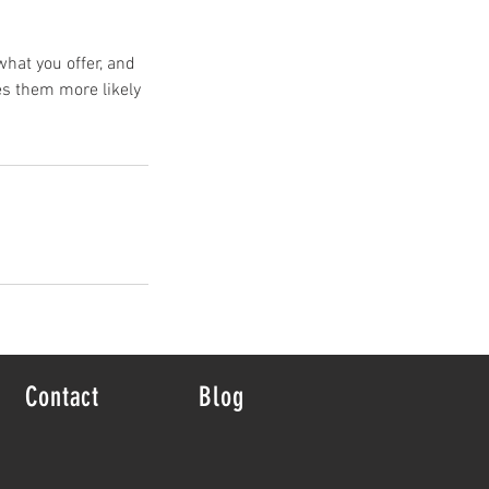
what you offer, and
es them more likely
Contact
Blog